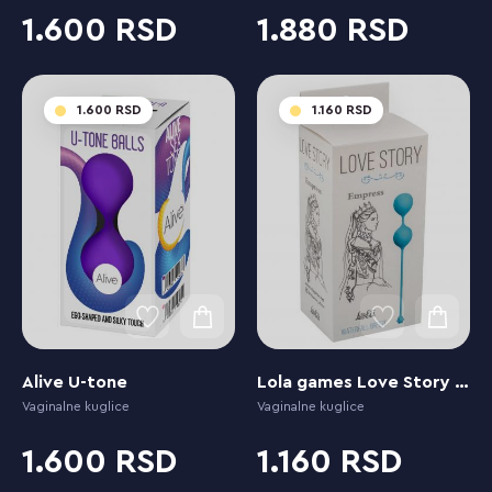
1.600
1.880
1.600
1.160
Alive U-tone
Lola games Love Story Empress Waterfall Breeze
Vaginalne kuglice
Vaginalne kuglice
1.600
1.160