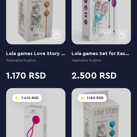
Lola games Love Story Empress Tea Rose
Lola games Set for Easy and Medium Level Love Story Carmen Lavender Sunset
Vaginalne kuglice
Vaginalne kuglice
1.170
2.500
1.410
1.160