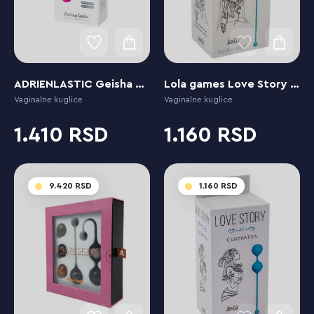
ADRIENLASTIC Geisha Ball Mía Fucsia
Lola games Love Story Empress Waterfall Breeze
Vaginalne kuglice
Vaginalne kuglice
1.410
1.160
9.420
1.160