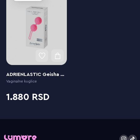
ADRIENLASTIC Geisha Balls Small
Vaginalne kuglice
1.880