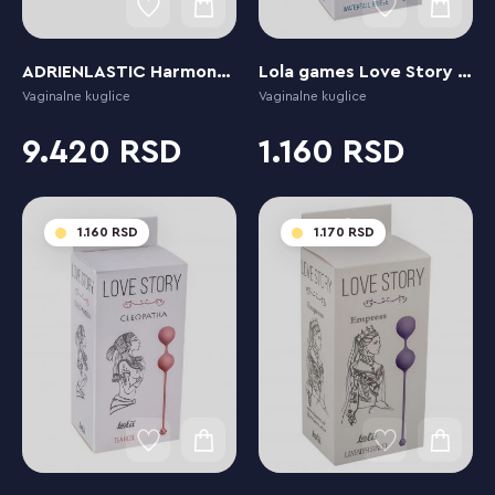
ADRIENLASTIC Harmony Stones
Lola games Love Story Cleopatra Waterfall Breeze
Vaginalne kuglice
Vaginalne kuglice
9.420
1.160
1.160
1.170