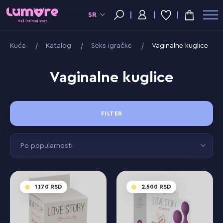
SR
Kuća
Katalog
Seks igračke
Vaginalne kuglice
Vaginalne kuglice
FILTER
Po popularnosti
1.170
2.500