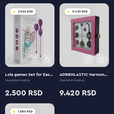
2.500
9.420
Lola games Set for Easy and Medium Level Love Story Carmen Lavender Sunset
ADRIENLASTIC Harmony Stones
Vaginalne kuglice
Vaginalne kuglice
2.500
9.420
1.880