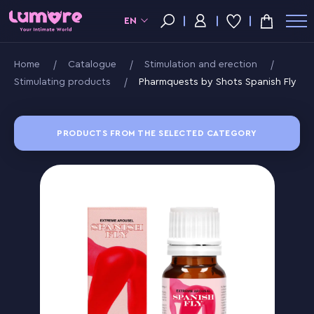
EN
Home
Catalogue
Stimulation and erection
Stimulating products
Pharmquests by Shots Spanish Fly
PRODUCTS FROM THE SELECTED CATEGORY