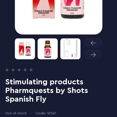
Stimulating products
Pharmquests by Shots
Spanish Fly
Out of stock
Code: 10561