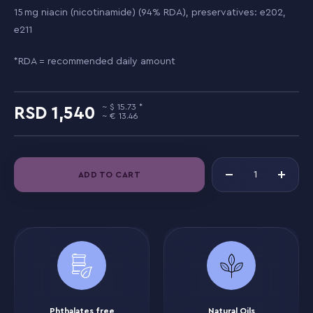
15 mg niacin (nicotinamide) (94% RDA), preservatives: e202,
e211
*RDA = recommended daily amount
15.73
1,540
13.46
ADD TO CART
Phthalates free
Natural Oils