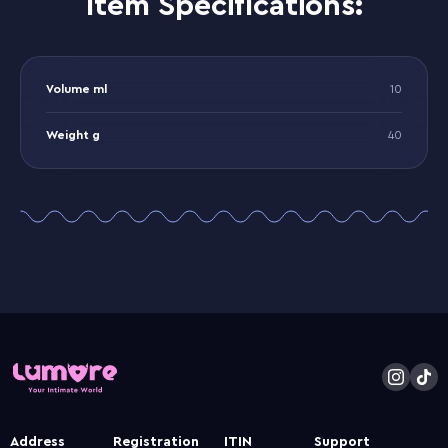
Item Specifications:
Volume ml
10
Weight g
40
Address
Registration
ITIN
Support