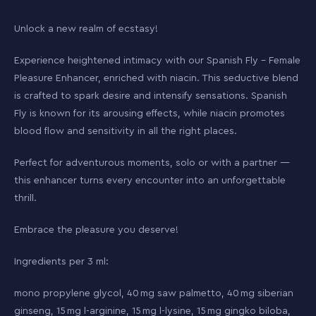
Unlock a new realm of ecstasy!
Experience heightened intimacy with our Spanish Fly – Female
Pleasure Enhancer, enriched with niacin. This seductive blend
is crafted to spark desire and intensify sensations. Spanish
Fly is known for its arousing effects, while niacin promotes
blood flow and sensitivity in all the right places.
Perfect for adventurous moments, solo or with a partner —
this enhancer turns every encounter into an unforgettable
thrill.
Embrace the pleasure you deserve!
Ingredients per 3 ml:
mono propylene glycol, 40 mg saw palmetto, 40 mg siberian
ginseng, 15 mg l-arginine, 15 mg l-lysine, 15 mg gingko biloba,