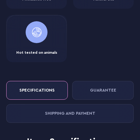
Not tested on animals
SPECIFICATIONS
GUARANTEE
SHIPPING AND PAYMENT