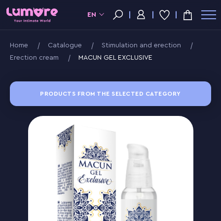
EN
Home
Catalogue
Stimulation and erection
Erection cream
MACUN GEL EXCLUSIVE
PRODUCTS FROM THE SELECTED CATEGORY