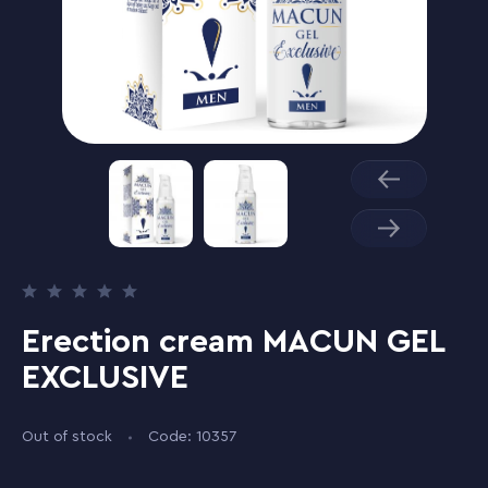
Erection cream MACUN GEL
EXCLUSIVE
Out of stock
Code: 10357