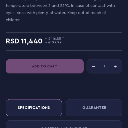
temperature between 5 and 25°C. In case of contact with
eyes, rinse with plenty of water. Keep out of reach of
children.
116.85
11,440
99.99
ADD TO CART
SPECIFICATIONS
GUARANTEE