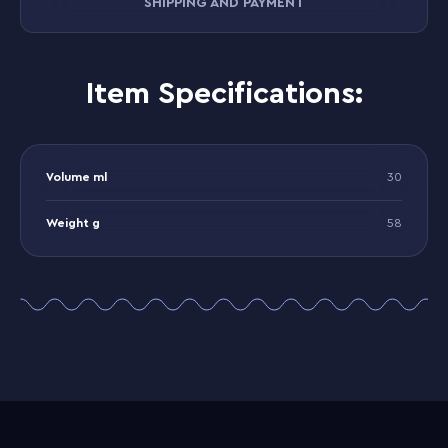
SHIPPING AND PAYMENT
Item Specifications:
Volume ml
30
Weight g
58