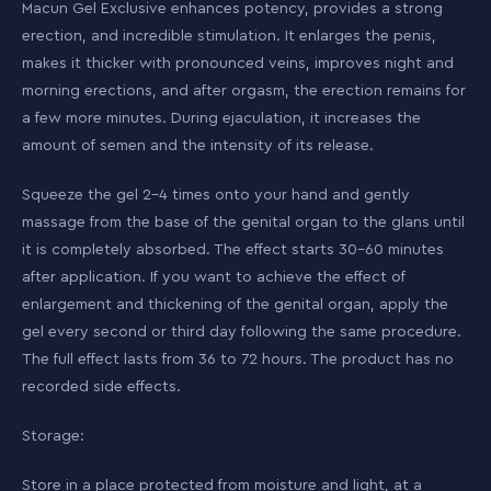
Macun Gel Exclusive enhances potency, provides a strong
erection, and incredible stimulation. It enlarges the penis,
makes it thicker with pronounced veins, improves night and
morning erections, and after orgasm, the erection remains for
a few more minutes. During ejaculation, it increases the
amount of semen and the intensity of its release.
Squeeze the gel 2-4 times onto your hand and gently
massage from the base of the genital organ to the glans until
it is completely absorbed. The effect starts 30-60 minutes
after application. If you want to achieve the effect of
enlargement and thickening of the genital organ, apply the
gel every second or third day following the same procedure.
The full effect lasts from 36 to 72 hours. The product has no
recorded side effects.
Storage:
Store in a place protected from moisture and light, at a