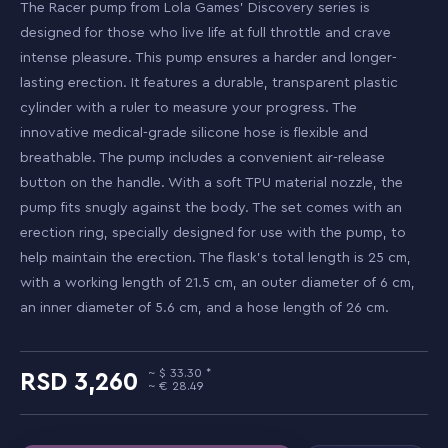
The Racer pump from Lola Games' Discovery series is
designed for those who live life at full throttle and crave
intense pleasure. This pump ensures a harder and longer-
lasting erection. It features a durable, transparent plastic
cylinder with a ruler to measure your progress. The
innovative medical-grade silicone hose is flexible and
breathable. The pump includes a convenient air-release
button on the handle. With a soft TPU material nozzle, the
pump fits snugly against the body. The set comes with an
erection ring, specially designed for use with the pump, to
help maintain the erection. The flask's total length is 25 cm,
with a working length of 21.5 cm, an outer diameter of 6 cm,
an inner diameter of 5.6 cm, and a hose length of 26 cm.
33.30
3,260
28.49