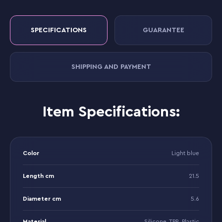
SPECIFICATIONS
GUARANTEE
SHIPPING AND PAYMENT
Item Specifications:
Color
Light blue
Length cm
21.5
Diameter cm
5.6
Material
Silicone, TPR, Plastic