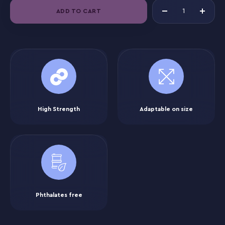
ADD TO CART
High Strength
Adaptable on size
Phthalates free