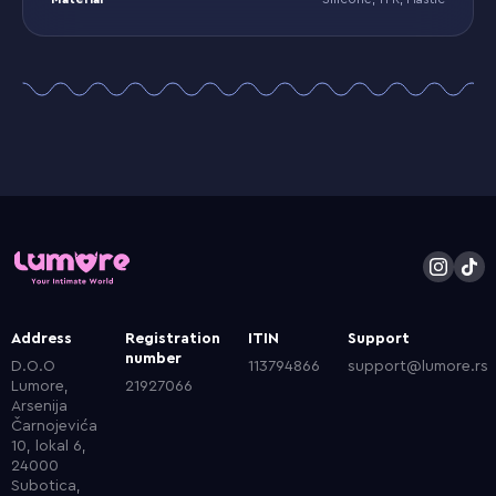
Address
Registration
ITIN
Support
number
D.O.O
113794866
support@lumore.rs
Lumore,
21927066
Arsenija
Čarnojevića
10, lokal 6,
24000
Subotica,