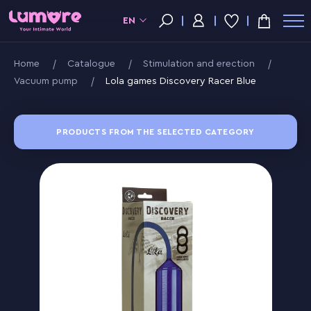
EN
Home
Catalogue
Stimulation and erection
Vacuum pump
Lola games Discovery Racer Blue
PRODUCTS FROM THE SELECTED CATEGORY