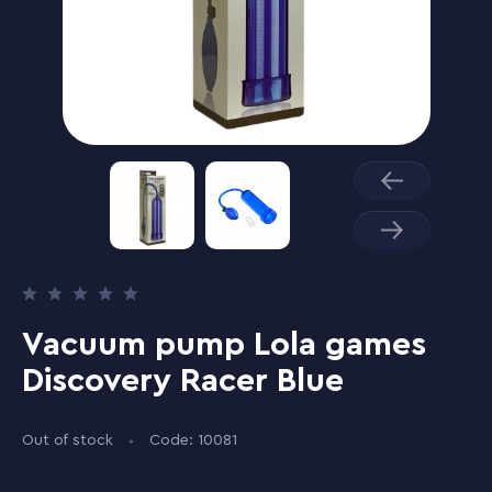
Vacuum pump Lola games
Discovery Racer Blue
Out of stock
Code: 10081