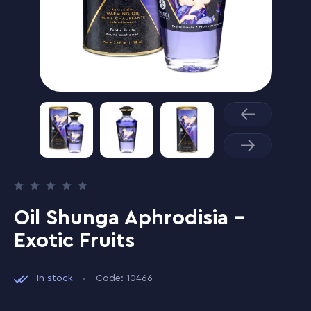
Oil Shunga Aphrodisia -
Exotic Fruits
In stock
Code: 10466