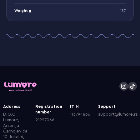
Weight g
137
Address
Registration
ITIN
Support
number
D.O.O
113794866
support@lumore.rs
Lumore,
21927066
Arsenija
Čarnojevića
10, lokal 6,