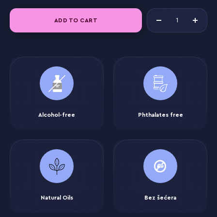
ADD TO CART
Alcohol-free
Phthalates free
Natural Oils
Bez šećera