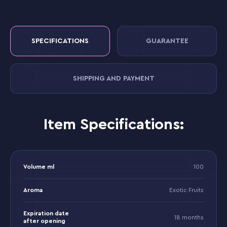
SPECIFICATIONS
GUARANTEE
SHIPPING AND PAYMENT
Item Specifications:
Volume ml
100
Aroma
Exotic Fruits
Expiration date
18 months
after opening