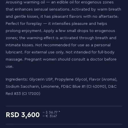
Arousing warming oil — an edible oil for erogenous zones
that enhances sensual sensations. Activated by warm breath
and gentle kisses, it has pleasant flavors with no aftertaste.
Perfect for foreplay — it intensifies pleasure and helps
prolong enjoyment. Apply a few small drops to erogenous
zones; the warming effect is activated through breath and
intimate kisses. Not recommended for use as a personal
lubricant. For external use only. Not intended for full-body
massage. Pregnant women should consult a doctor before
use.
Ingredients: Glycerin USP, Propylene Glycol, Flavor (Aroma),
Sodium Saccharin, Limonene, FD&C Blue #1 (CI 42090), D&C
Red #33 (CI 17200)
36.77
3,600
31.47