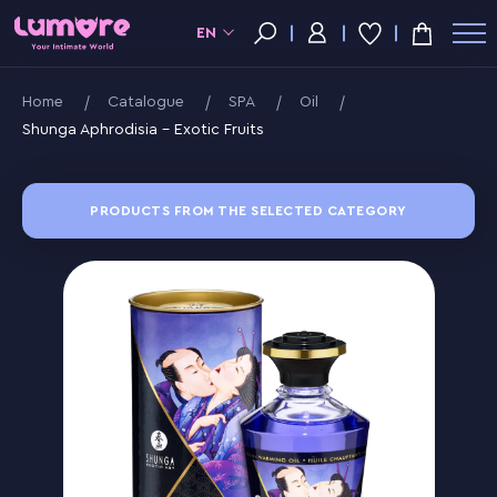
EN
Home
Catalogue
SPA
Oil
Shunga Aphrodisia - Exotic Fruits
PRODUCTS FROM THE SELECTED CATEGORY