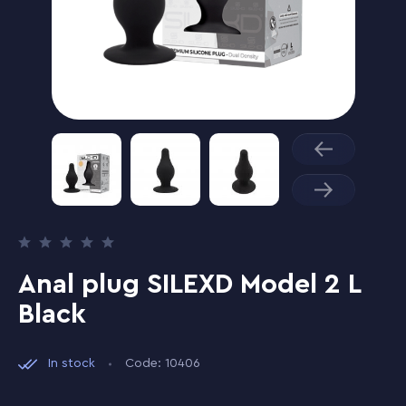
Anal plug SILEXD Model 2 L
Black
In stock
Code: 10406