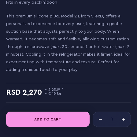
Fits in every back(n)door!
This premium silicone plug, Model 2 L from SilexD, offers a
personalized experience for every user, featuring a gentle
suction base that adjusts perfectly to your body. When
warmed, it becomes soft and flexible, allowing customization
through a microwave (max. 30 seconds) or hot water (max. 2
minutes). Cooling it in the refrigerator makes it firmer, ideal for
experimenting with temperature and texture. Perfect for
adding a unique touch to your play.
23.19
2,270
19.84
ADD TO CART