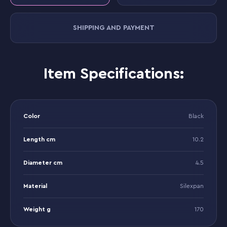
SHIPPING AND PAYMENT
Item Specifications:
Color
Black
Length cm
10.2
Diameter cm
4.5
Material
Silexpan
Weight g
170