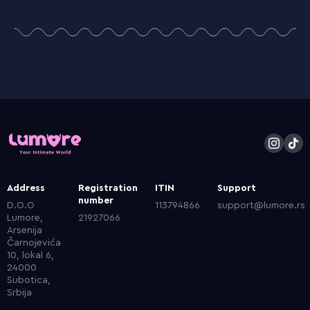
Address
Registration
ITIN
Support
number
D.O.O
113794866
support@lumore.rs
Lumore,
21927066
Arsenija
Čarnojevića
10, lokal 6,
24000
Subotica,
Srbija