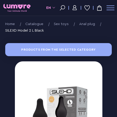
EN
Home
Catalogue
Sex toys
Anal plug
SILEXD Model 2 L Black
PRODUCTS FROM THE SELECTED CATEGORY