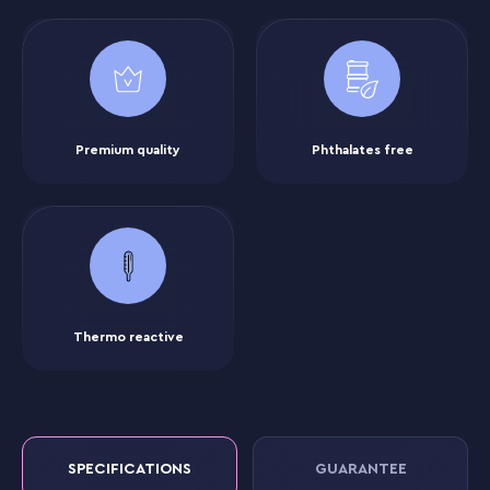
Premium quality
Phthalates free
Thermo reactive
SPECIFICATIONS
GUARANTEE