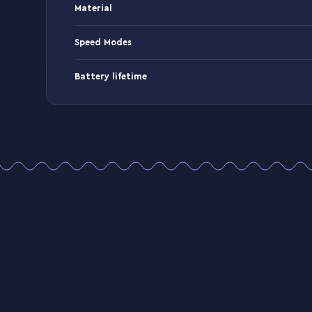
Material
Speed Modes
Battery lifetime