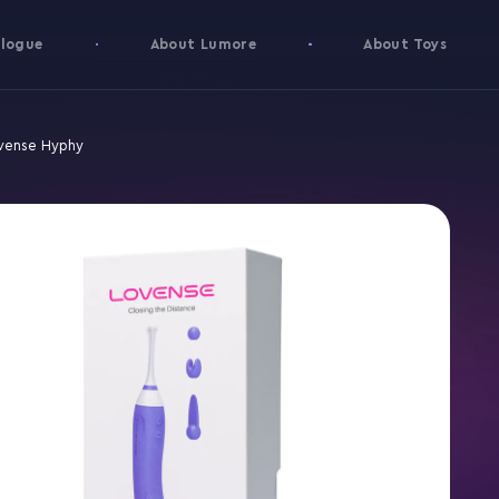
logue
About Lumore
About Toys
vense Hyphy