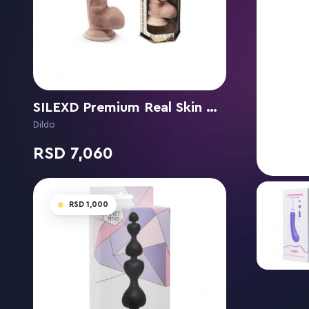
SILEXD Premium Real Skin Model 1 (7") Flesh
Dildo
7,060
1,000