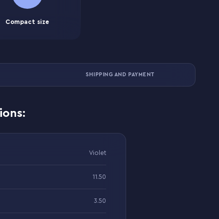
Compact size
SHIPPING AND PAYMENT
ions:
Violet
11.50
3.50