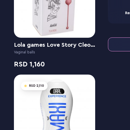
Re
Lola games Love Story Cleopatra Tea Rose
Vaginal balls
1,160
2,110