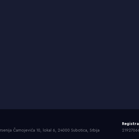
Registr
senija Čarnojevića 10, lokal 6, 24000 Subotica, Srbija
2192706