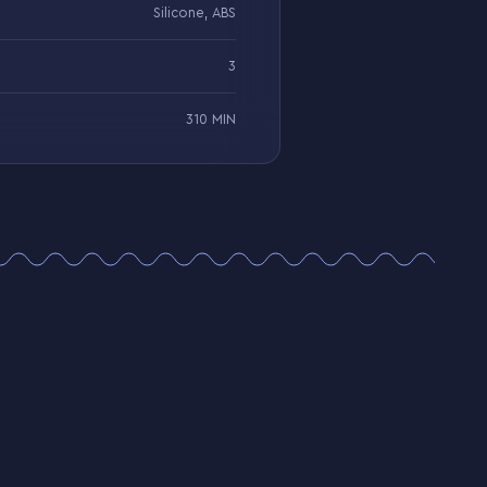
Silicone, ABS
3
310 MIN