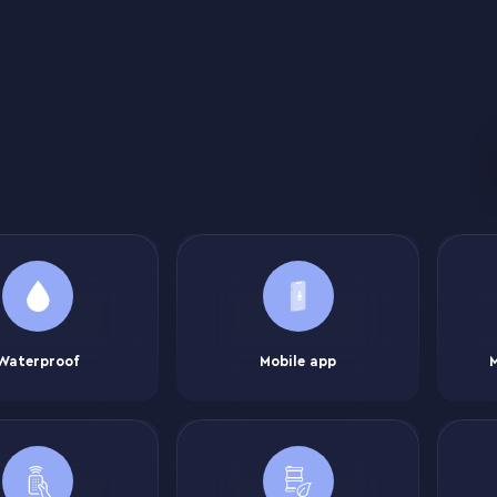
Waterproof
Mobile app