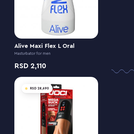
Alive Maxi Flex L Oral
Masturbator for men
2,110
28,690