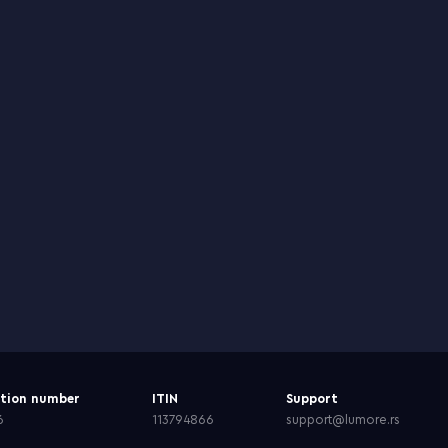
ation number
ITIN
Support
6
113794866
support@lumore.rs