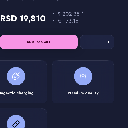
202.35
19,810
173.16
ADD TO CART
Magnetic charging
Premium quality