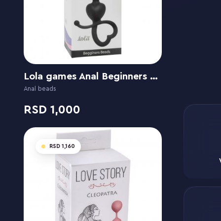
Lola games Anal Beginners Beads
Anal beads
1,000
1,160