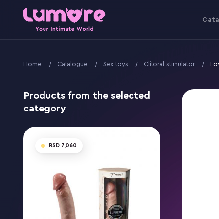
Cata
Home
Catalogue
Sex toys
Clitoral stimulator
Lo
Products from the selected
category
7,060