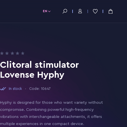
EN
Clitoral stimulator
Lovense Hyphy
In stock
Code: 10647
Hyphy is designed for those who want variety without
compromise. Combining powerful high-frequency
vibrations with interchangeable attachments, it offers
multiple experiences in one compact device.