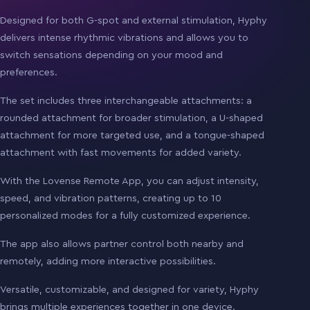
Designed for both G-spot and external stimulation, Hyphy
delivers intense rhythmic vibrations and allows you to
switch sensations depending on your mood and
preferences.
The set includes three interchangeable attachments: a
rounded attachment for broader stimulation, a U-shaped
attachment for more targeted use, and a tongue-shaped
attachment with fast movements for added variety.
With the Lovense Remote App, you can adjust intensity,
speed, and vibration patterns, creating up to 10
personalized modes for a fully customized experience.
The app also allows partner control both nearby and
remotely, adding more interactive possibilities.
Versatile, customizable, and designed for variety, Hyphy
brings multiple experiences together in one device.