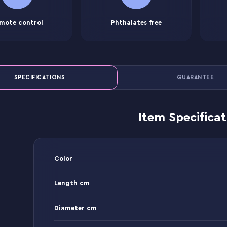
mote control
Phthalates free
SPECIFICATIONS
GUARANTEE
Item Specificat
Color
Length cm
Diameter cm