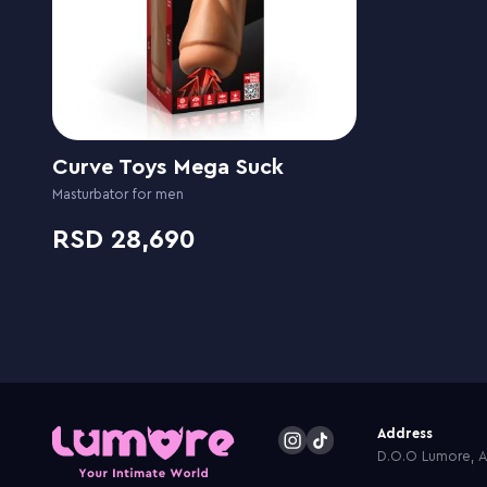
Curve Toys Mega Suck
Masturbator for men
28,690
Address
D.O.O Lumore, Ar