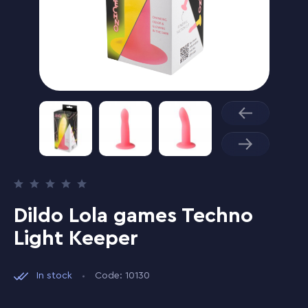
Dildo Lola games Techno
Light Keeper
In stock
Code: 10130