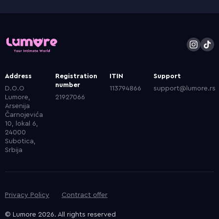
Address
Registration
ITIN
Support
number
D.O.O
113794866
support@lumore.rs
Lumore,
21927066
Arsenija
Čarnojevića
10, lokal 6,
24000
Subotica,
Srbija
Privacy Policy
Contract offer
© Lumore 2026. All rights reserved