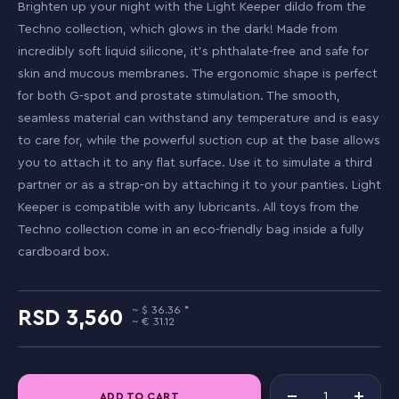
Brighten up your night with the Light Keeper dildo from the
Techno collection, which glows in the dark! Made from
incredibly soft liquid silicone, it's phthalate-free and safe for
skin and mucous membranes. The ergonomic shape is perfect
for both G-spot and prostate stimulation. The smooth,
seamless material can withstand any temperature and is easy
to care for, while the powerful suction cup at the base allows
you to attach it to any flat surface. Use it to simulate a third
partner or as a strap-on by attaching it to your panties. Light
Keeper is compatible with any lubricants. All toys from the
Techno collection come in an eco-friendly bag inside a fully
cardboard box.
36.36
3,560
31.12
ADD TO CART