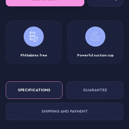
Phthalates free
Powerful suction cup
SPECIFICATIONS
GUARANTEE
SHIPPING AND PAYMENT