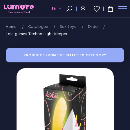
EN
Home
Catalogue
Sex toys
Dildo
Lola games Techno Light Keeper
PRODUCTS FROM THE SELECTED CATEGORY