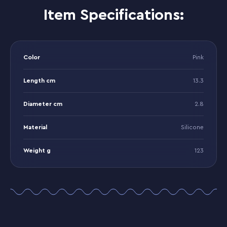
Item Specifications:
Color
Pink
Length cm
13.3
Diameter cm
2.8
Material
Silicone
Weight g
123