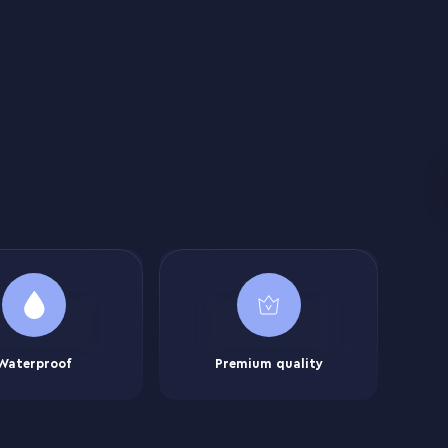
Waterproof
Premium quality