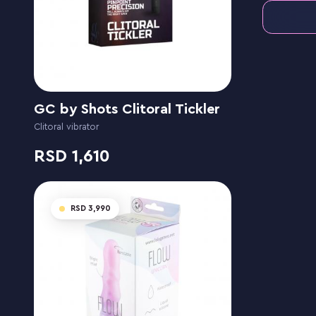
GC by Shots Clitoral Tickler
Clitoral vibrator
1,610
3,990