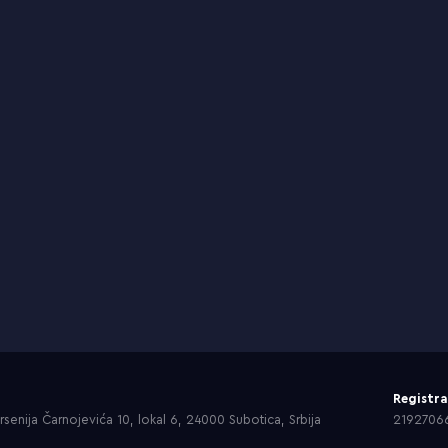
Registr
senija Čarnojevića 10, lokal 6, 24000 Subotica, Srbija
2192706