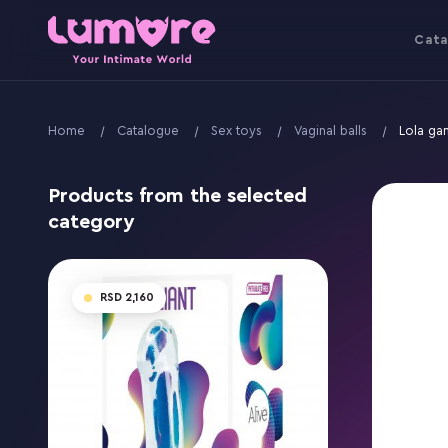
Cata
Home
Catalogue
Sex toys
Vaginal balls
Lola ga
Products from the selected
category
2,160