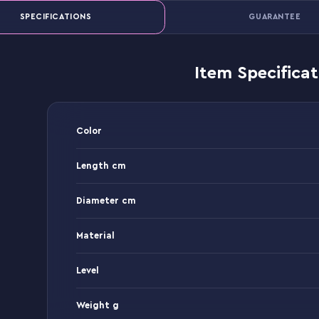
SPECIFICATIONS
GUARANTEE
Item Specificat
Color
Length cm
Diameter cm
Material
Level
Weight g