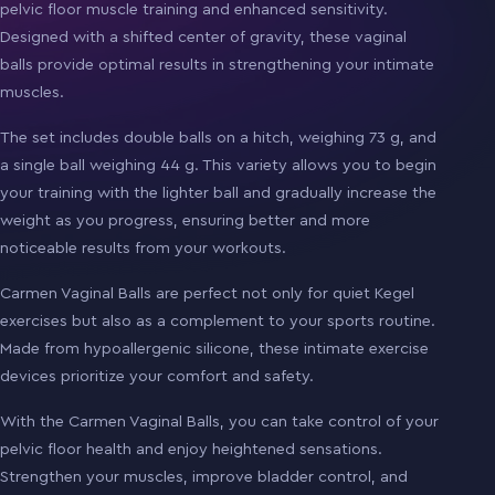
pelvic floor muscle training and enhanced sensitivity.
Designed with a shifted center of gravity, these vaginal
balls provide optimal results in strengthening your intimate
muscles.
The set includes double balls on a hitch, weighing 73 g, and
a single ball weighing 44 g. This variety allows you to begin
your training with the lighter ball and gradually increase the
weight as you progress, ensuring better and more
noticeable results from your workouts.
Carmen Vaginal Balls are perfect not only for quiet Kegel
exercises but also as a complement to your sports routine.
Made from hypoallergenic silicone, these intimate exercise
devices prioritize your comfort and safety.
With the Carmen Vaginal Balls, you can take control of your
pelvic floor health and enjoy heightened sensations.
Strengthen your muscles, improve bladder control, and