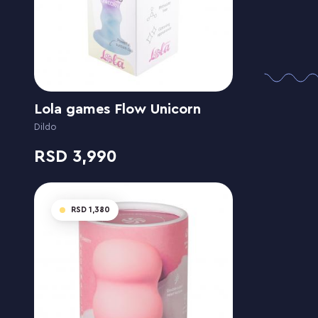
Lola games Flow Unicorn
Dildo
3,990
1,380