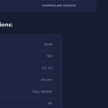
SHIPPING AND PAYMENT
ions:
Violet
18.3
3.2, 3.5
Silicone
Easy, Medium
140