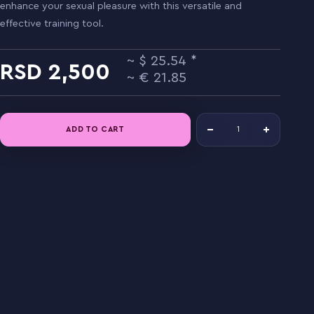
enhance your sexual pleasure with this versatile and
effective training tool.
25.54
2,500
21.85
ADD TO CART