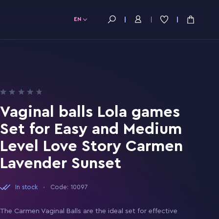
EN
Vaginal balls Lola games
Set for Easy and Medium
Level Love Story Carmen
Lavender Sunset
In stock
Code: 10097
The Carmen Vaginal Balls are the ideal set for effective