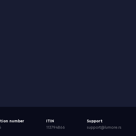
ation number
ITIN
Support
6
113794866
support@lumore.rs