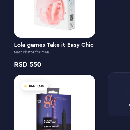
Lola games Take it Easy Chic
Masturbator for men
550
1,610