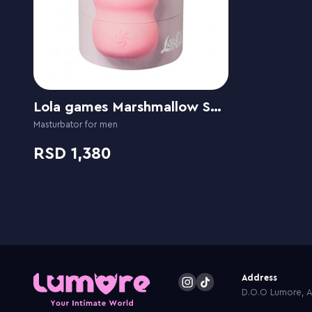
Lola games Marshmallow Sweety
Masturbator for men
1,380
Address
D.O.O Lumore, Ar