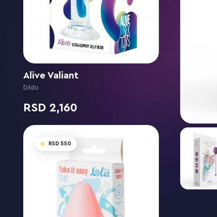
Alive Valiant
Dildo
2,160
550