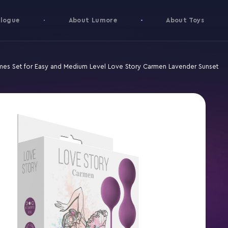
logue
About Lumore
About Toys
mes Set for Easy and Medium Level Love Story Carmen Lavender Sunset