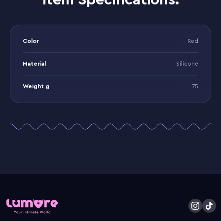
Item Specifications:
Color
Red
Material
Silicone
Weight g
75