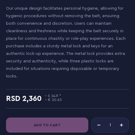
Our unique design facilitates personal hygiene, allowing for
hygienic procedures without removing the belt, ensuring
both convenience and discretion. Users can maintain
cleanliness and freshness while keeping the belt securely in
place for continuous chastity or role-play experiences. Each
purchase includes a sturdy metal lock and keys for an
authentic lock-up experience. The metal lock provides extra
security and authenticity, while three plastic locks are
included for situations requiring disposable or temporary
locks.
24.11
2,360
20.63
ADD TO CART