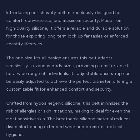
Introducing our chastity belt, meticulously designed for
comfort, convenience, and maximum security. Made from
high-quality silicone, it offers a reliable and durable solution
for those exploring long-term lock-up fantasies or enforced
chastity lifestyles.
The one-size-fits-all design ensures this belt adapts
seamlessly to various body sizes, providing a comfortable fit
for a wide range of individuals. Its adjustable base strap can
be easily adjusted to achieve the perfect diameter, offering a
customizable fit for enhanced comfort and security.
Crafted from hypoallergenic silicone, this belt minimizes the
risk of allergies or skin irritations, making it ideal for even the
most sensitive skin. The breathable silicone material reduces
discomfort during extended wear and promotes optimal
hygiene.