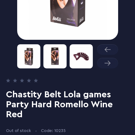
Chastity Belt Lola games
Party Hard Romello Wine
Red
Out of stock
Code: 10235