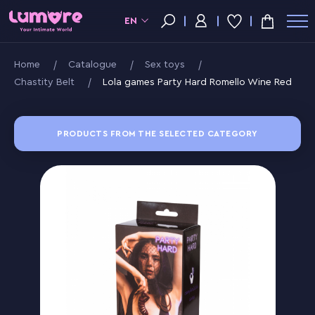
EN
Home
Catalogue
Sex toys
Chastity Belt
Lola games Party Hard Romello Wine Red
PRODUCTS FROM THE SELECTED CATEGORY