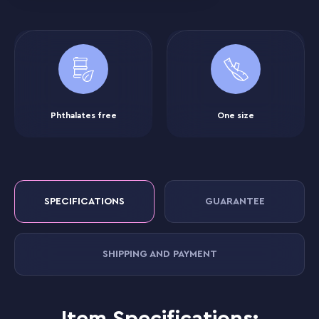
Phthalates free
One size
SPECIFICATIONS
GUARANTEE
SHIPPING AND PAYMENT