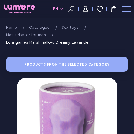
EN
Home
Catalogue
Sex toys
Masturbator for men
Lola games Marshmallow Dreamy Lavander
PRODUCTS FROM THE SELECTED CATEGORY