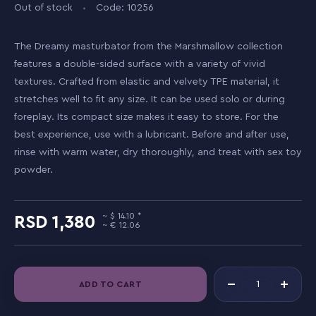
Out of stock
Code: 10256
The Dreamy masturbator from the Marshmallow collection
features a double-sided surface with a variety of vivid
textures. Crafted from elastic and velvety TPE material, it
stretches well to fit any size. It can be used solo or during
foreplay. Its compact size makes it easy to store. For the
best experience, use with a lubricant. Before and after use,
rinse with warm water, dry thoroughly, and treat with sex toy
powder.
14.10
1,380
12.06
ADD TO CART