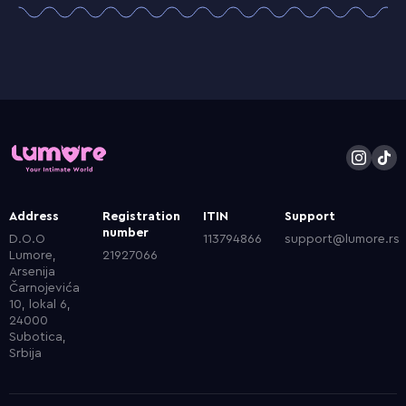
Address
Registration
ITIN
Support
number
D.O.O
113794866
support@lumore.rs
Lumore,
21927066
Arsenija
Čarnojevića
10, lokal 6,
24000
Subotica,
Srbija