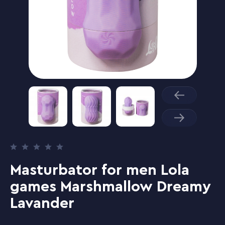
Masturbator for men Lola
games Marshmallow Dreamy
Lavander