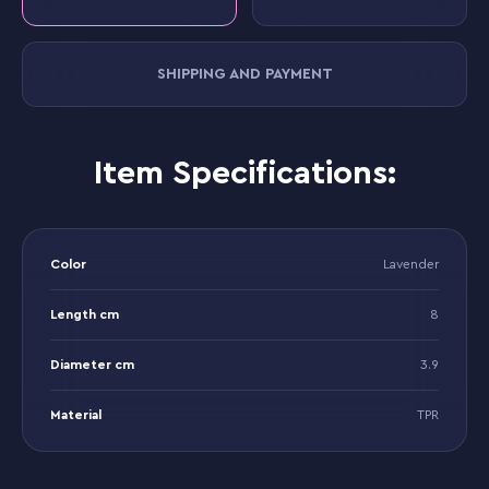
SHIPPING AND PAYMENT
Item Specifications:
Color
Lavender
Length cm
8
Diameter cm
3.9
Material
TPR