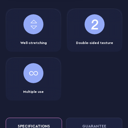
Well-stretching
Double-sided texture
Multiple use
SPECIFICATIONS
GUARANTEE