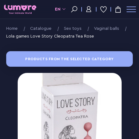
EN
Home
Catalogue
Sex toys
Vaginal balls
Lola games Love Story Cleopatra Tea Rose
PRODUCTS FROM THE SELECTED CATEGORY