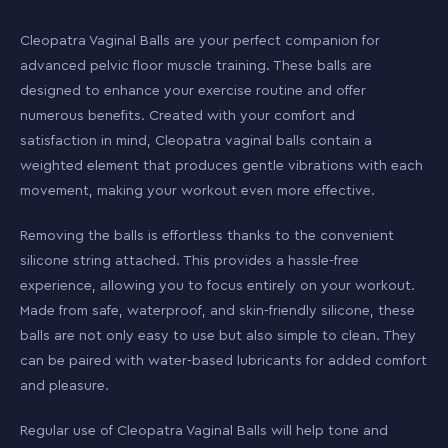
Cleopatra Vaginal Balls are your perfect companion for
advanced pelvic floor muscle training. These balls are
designed to enhance your exercise routine and offer
numerous benefits. Created with your comfort and
satisfaction in mind, Cleopatra vaginal balls contain a
weighted element that produces gentle vibrations with each
movement, making your workout even more effective.
Removing the balls is effortless thanks to the convenient
silicone string attached. This provides a hassle-free
experience, allowing you to focus entirely on your workout.
Made from safe, waterproof, and skin-friendly silicone, these
balls are not only easy to use but also simple to clean. They
can be paired with water-based lubricants for added comfort
and pleasure.
Regular use of Cleopatra Vaginal Balls will help tone and