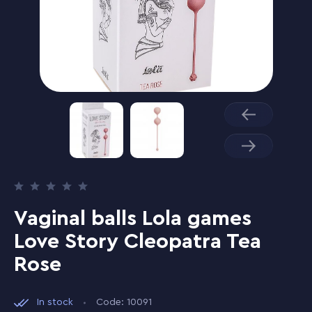
Vaginal balls Lola games
Love Story Cleopatra Tea
Rose
In stock
Code: 10091