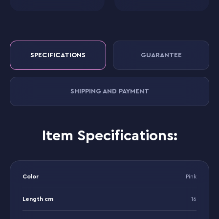
SPECIFICATIONS
GUARANTEE
SHIPPING AND PAYMENT
Item Specifications:
Color
Pink
Length cm
16