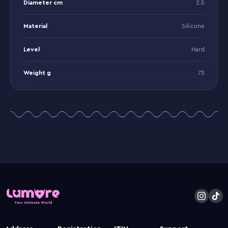
Diameter cm
2.5
Material
Silicone
Level
Hard
Weight g
73