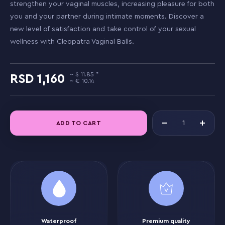
strengthen your vaginal muscles, increasing pleasure for both
you and your partner during intimate moments. Discover a
new level of satisfaction and take control of your sexual
wellness with Cleopatra Vaginal Balls.
11.85
1,160
10.14
ADD TO CART
Waterproof
Premium quality