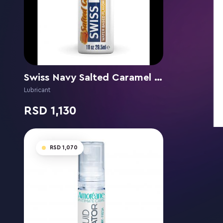
Swiss Navy Salted Caramel flavor
Lubricant
1,130
1,070