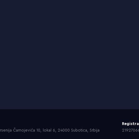
Registr
senija Čarnojevića 10, lokal 6, 24000 Subotica, Srbija
2192706