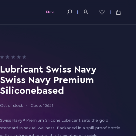
EN
Lubricant Swiss Navy
Swiss Navy Premium
Siliconebased
Out of stock
Code: 10651
Swiss Navy® Premium Silicone Lubricant sets the gold
standard in sexual wellness. Packaged in a spill-proof bottle
with a leak-proof pump, it is travel-friendly while