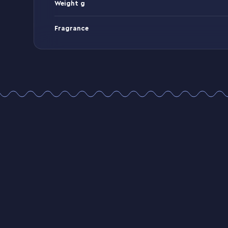
Weight g
Fragrance