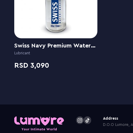
Swiss Navy Premium Water-Based
Lubricant
3,090
Address
D.O.O Lumore, Ar