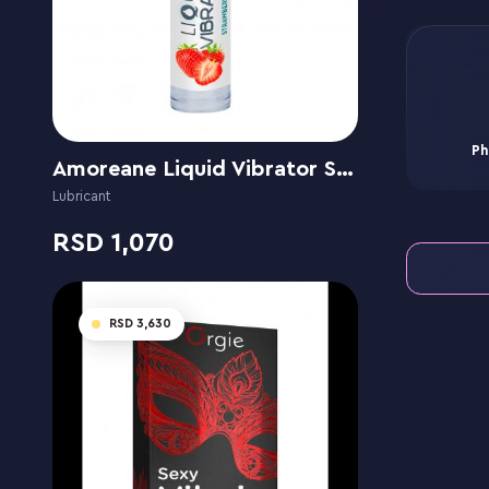
Ph
Amoreane Liquid Vibrator Strawberry
Lubricant
1,070
3,630