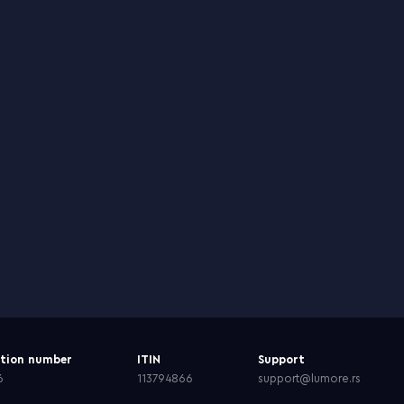
ation number
ITIN
Support
6
113794866
support@lumore.rs