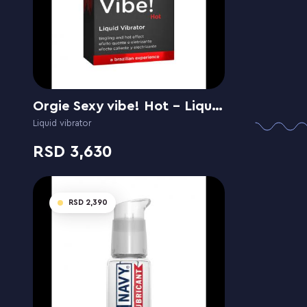
Orgie Sexy vibe! Hot - Liquid Vibrator
Liquid vibrator
3,630
2,390