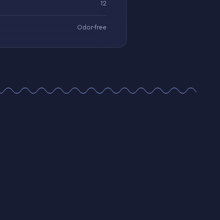
12
Odor-free