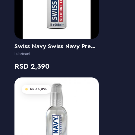
Swiss Navy Swiss Navy Premium Siliconebased
Lubricant
2,390
3,090