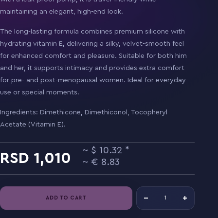
maintaining an elegant, high-end look.
The long-lasting formula combines premium silicone with
hydrating vitamin E, delivering a silky, velvet-smooth feel
for enhanced comfort and pleasure. Suitable for both him
and her, it supports intimacy and provides extra comfort
for pre- and post-menopausal women. Ideal for everyday
use or special moments.
Ingredients: Dimethicone, Dimethiconol, Tocopheryl
Acetate (Vitamin E).
10.32
1,010
8.83
ADD TO CART