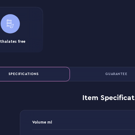
thalates free
SPECIFICATIONS
GUARANTEE
Item Specificat
Volume ml