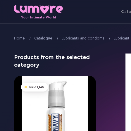
Cata
Home
Catalogue
Lubricants and condoms
Lubricant
Products from the selected
category
1,130