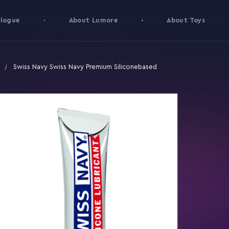
logue
About Lumore
About Toys
Swiss Navy Swiss Navy Premium Siliconebased