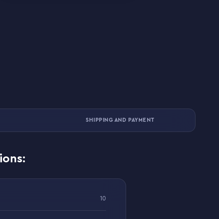
SHIPPING AND PAYMENT
ions:
10