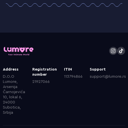
Address
Registration
ITIN
Support
number
D.O.O
113794866
support@lumore.rs
Lumore,
21927066
Arsenija
Čarnojevića
10, lokal 6,
24000
Subotica,
Srbija