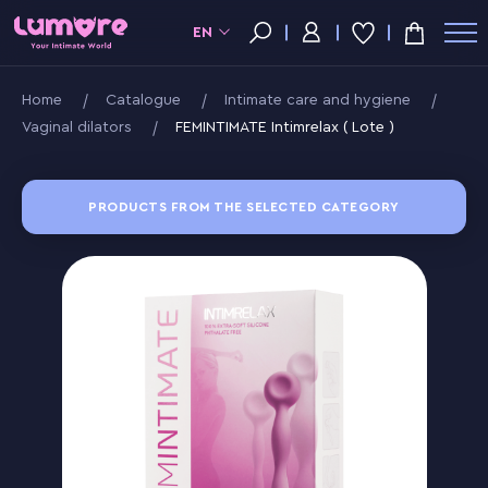
EN
Home
Catalogue
Intimate care and hygiene
Vaginal dilators
FEMINTIMATE Intimrelax ( Lote )
PRODUCTS FROM THE SELECTED CATEGORY