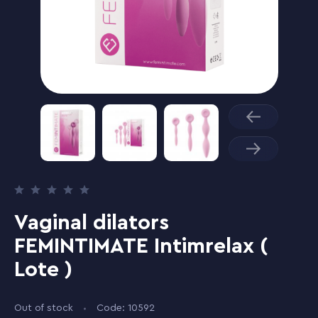
Vaginal dilators
FEMINTIMATE Intimrelax (
Lote )
Out of stock
Code: 10592