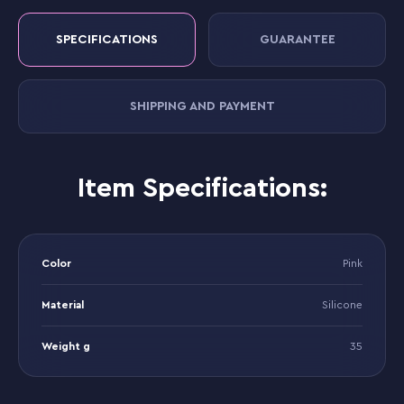
SPECIFICATIONS
GUARANTEE
SHIPPING AND PAYMENT
Item Specifications:
Color
Pink
Material
Silicone
Weight g
35