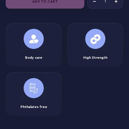
ADD TO CART
Body care
High Strength
Phthalates free