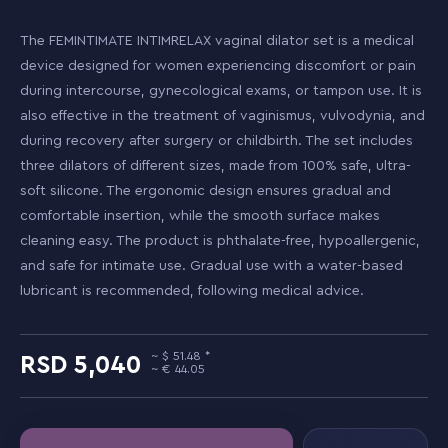
The FEMINTIMATE INTIMRELAX vaginal dilator set is a medical
device designed for women experiencing discomfort or pain
during intercourse, gynecological exams, or tampon use. It is
also effective in the treatment of vaginismus, vulvodynia, and
during recovery after surgery or childbirth. The set includes
three dilators of different sizes, made from 100% safe, ultra-
soft silicone. The ergonomic design ensures gradual and
comfortable insertion, while the smooth surface makes
cleaning easy. The product is phthalate-free, hypoallergenic,
and safe for intimate use. Gradual use with a water-based
lubricant is recommended, following medical advice.
51.48
5,040
44.05