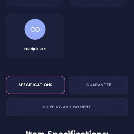
Multiple use
SPECIFICATIONS
GUARANTEE
SHIPPING AND PAYMENT