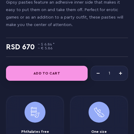
Gipsy pasties feature an adhesive inner side that makes it
easy to put them on and take them off. Perfect for erotic
games or as an addition to a party outfit, these pasties will
make you the center of attention.
6.84
670
5.86
ADD TO CART
Phthalates free
One size