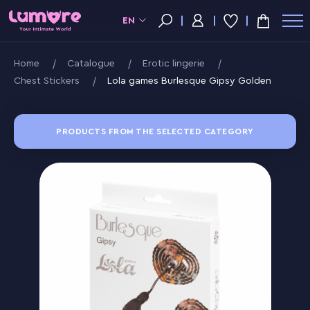
EN
Home
Catalogue
Erotic lingerie
Chest Stickers
Lola games Burlesque Gipsy Golden
PRODUCTS FROM THE SELECTED CATEGORY