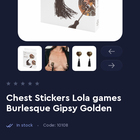
Chest Stickers Lola games
Burlesque Gipsy Golden
In stock
Code: 10108