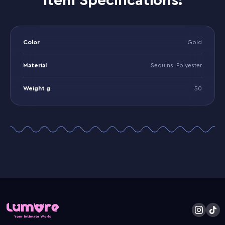
Item Specifications:
Color
Gold
Material
Sequins, Polyester
Weight g
50