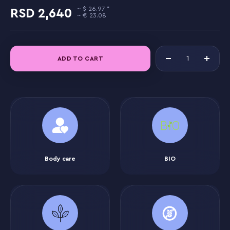
26.97
2,640
23.08
ADD TO CART
Body care
BIO