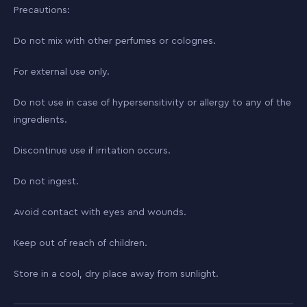
Precautions:
Do not mix with other perfumes or colognes.
For external use only.
Do not use in case of hypersensitivity or allergy to any of the
ingredients.
Discontinue use if irritation occurs.
Do not ingest.
Avoid contact with eyes and wounds.
Keep out of reach of children.
Store in a cool, dry place away from sunlight.