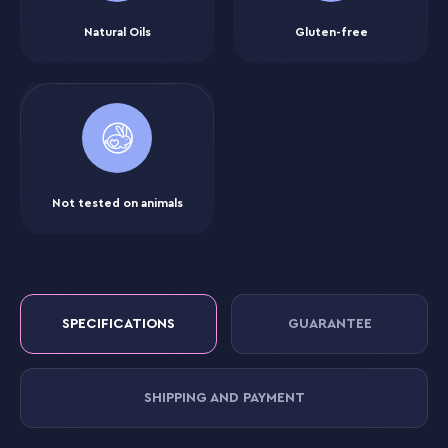
Natural Oils
Gluten-free
Not tested on animals
SPECIFICATIONS
GUARANTEE
SHIPPING AND PAYMENT