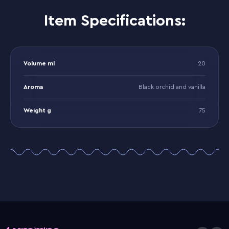
Item Specifications:
Volume ml
20
Aroma
Black orchid and vanilla
Weight g
75