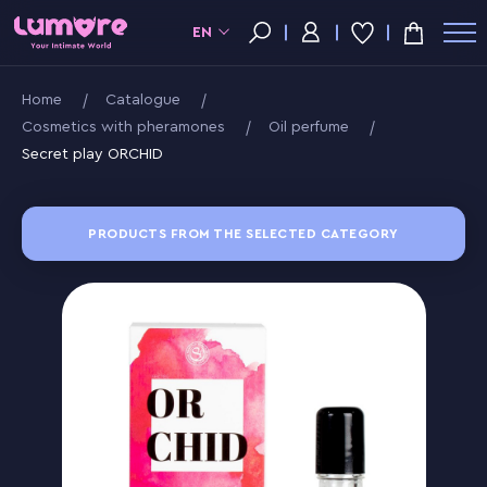
EN
Home
Catalogue
Cosmetics with pheramones
Oil perfume
Secret play ORCHID
PRODUCTS FROM THE SELECTED CATEGORY