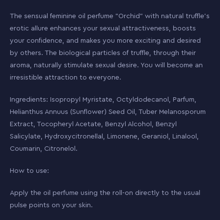
The sensual feminine oil perfume "Orchid" with natural truffle’s
erotic allure enhances your sexual attractiveness, boosts
your confidence, and makes you more exciting and desired
by others. The biological particles of truffle, through their
aroma, naturally stimulate sexual desire. You will become an
irresistible attraction to everyone.
Ingredients: Isopropyl Myristate, Octyldodecanol, Parfum,
Helianthus Annuus (Sunflower) Seed Oil, Tuber Melanosporum
Extract, Tocopheryl Acetate, Benzyl Alcohol, Benzyl
Salicylate, Hydroxycitronellal, Limonene, Geraniol, Linalool,
Coumarin, Citronelol.
How to use:
Apply the oil perfume using the roll-on directly to the usual
pulse points on your skin.