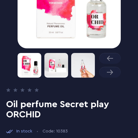
Oil perfume Secret play
ORCHID
In stock
Code: 10383