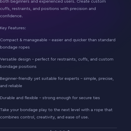
both beginners and experienced users. Create custom
cuffs, restraints, and positions with precision and
confidence.
Key Features:
Compact & manageable – easier and quicker than standard
bondage ropes
Versatile design – perfect for restraints, cuffs, and custom
bondage positions
Beginner-friendly yet suitable for experts – simple, precise,
and reliable
Durable and flexible – strong enough for secure ties
Take your bondage play to the next level with a rope that
combines control, creativity, and ease of use.