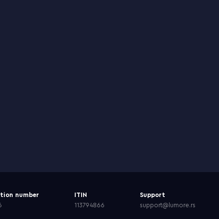
ation number
ITIN
Support
6
113794866
support@lumore.rs