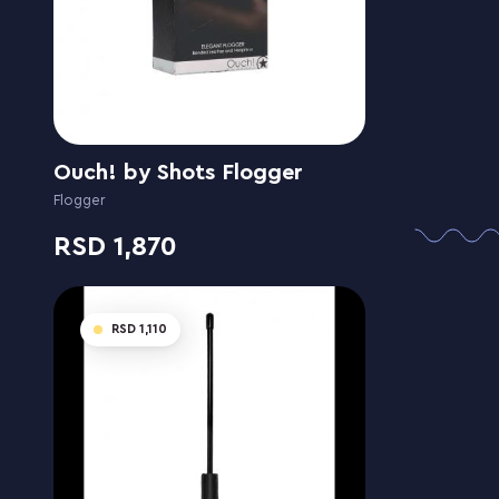
Ouch! by Shots Flogger
Flogger
1,870
1,110