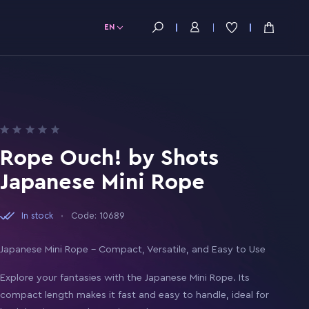
EN
Rope Ouch! by Shots
Japanese Mini Rope
In stock
Code: 10689
Japanese Mini Rope – Compact, Versatile, and Easy to Use
Explore your fantasies with the Japanese Mini Rope. Its
compact length makes it fast and easy to handle, ideal for