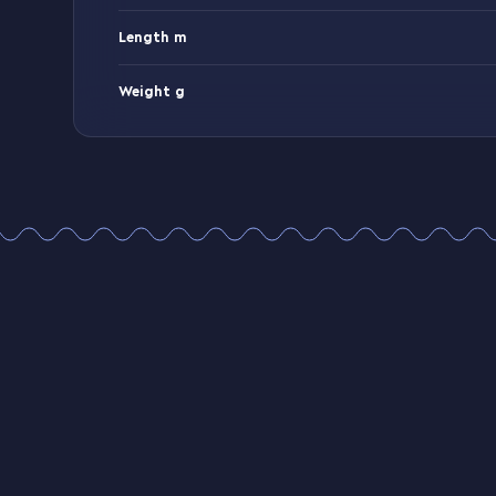
Length m
Weight g