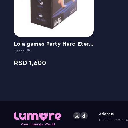
Lola games Party Hard Eternity
Handcuffs
1,600
Address
D.O.O Lumore, Ar