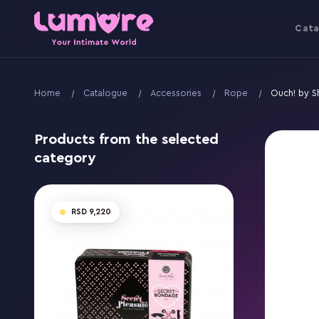
Cata
Home
Catalogue
Accessories
Rope
Ouch! by S
Products from the selected
category
9,220