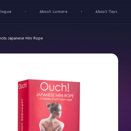
logue
About Lumore
About Toys
hots Japanese Mini Rope