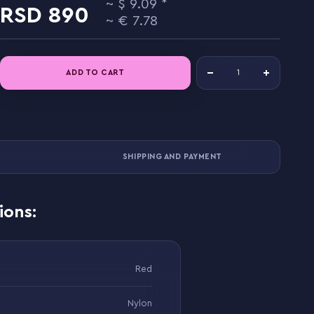
9.09
890
7.78
ADD TO CART
SHIPPING AND PAYMENT
ions:
Red
Nylon