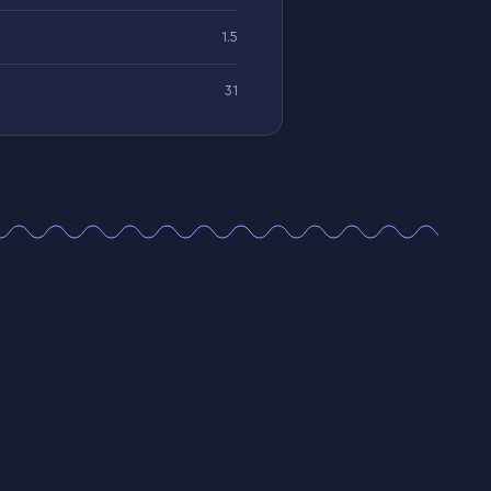
1.5
31