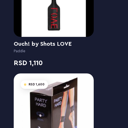
Ouch! by Shots LOVE
Paddle
1,110
1,600