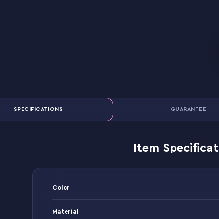
SPECIFICATIONS
GUARANTEE
Item Specificat
Color
Material