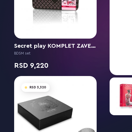
Secret play KOMPLET ZAVEZIANJE RED &BLACK COLLECTION
BDSM set
9,220
3,320