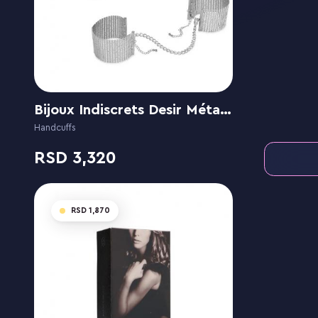
Bijoux Indiscrets Desir Métallique - Metallic Mesh Handcuffs
Handcuffs
3,320
1,870