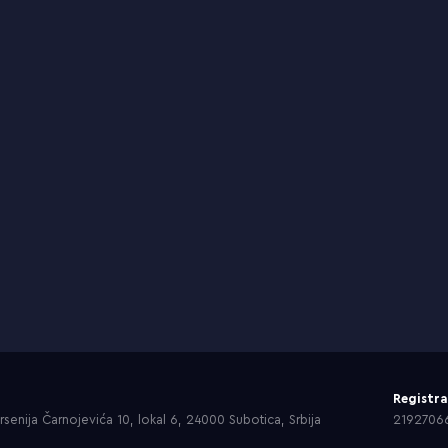
Registr
senija Čarnojevića 10, lokal 6, 24000 Subotica, Srbija
2192706