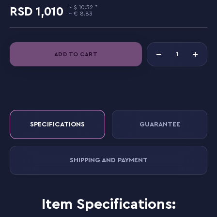
10.32
1,010
8.83
ADD TO CART
SPECIFICATIONS
GUARANTEE
SHIPPING AND PAYMENT
Item Specifications: