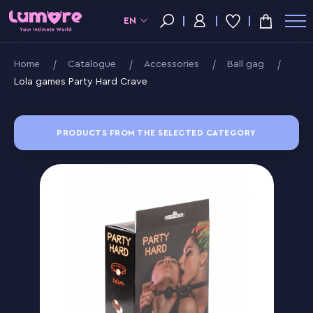
EN
Home
Catalogue
Accessories
Ball gag
Lola games Party Hard Crave
PRODUCTS FROM THE SELECTED CATEGORY