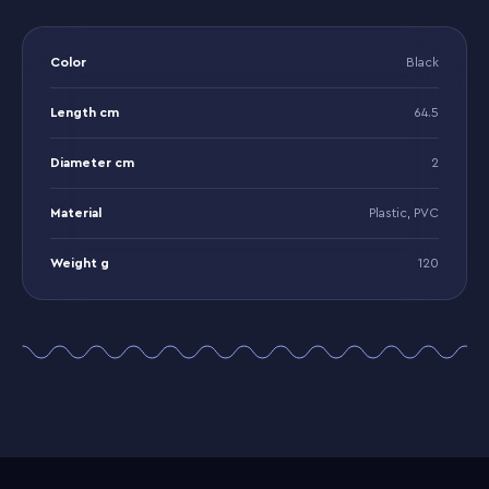
Color
Black
Length cm
64.5
Diameter cm
2
Material
Plastic, PVC
Weight g
120