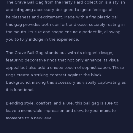
The Crave Ball Gag from the Party Hard collection is a stylish
and intriguing accessory designed to ignite feelings of
helplessness and excitement. Made with a firm plastic ball,
this gag provides both comfort and ease, securely resting in
the mouth. Its size and shape ensure a perfect fit, allowing
you to fully indulge in the experience.
The Crave Ball Gag stands out with its elegant design,
featuring decorative rings that not only enhance its visual
appeal but also add a unique touch of sophistication. These
rings create a striking contrast against the black
background, making this accessory as visually captivating as
it is functional.
Blending style, comfort, and allure, this ball gag is sure to
leave a memorable impression and elevate your intimate
moments to a new level.