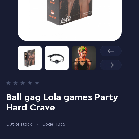
Ball gag Lola games Party
Hard Crave
Out of stock
Code: 10351