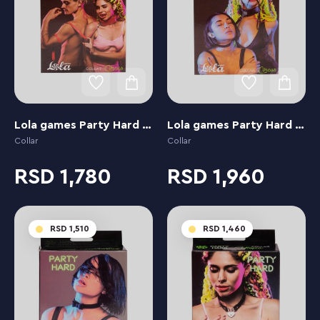
Lola games Party Hard Circus Red
Lola games Party Hard Circus Black
Collar
Collar
1,780
1,960
1,510
1,460