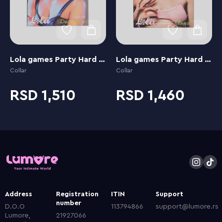
Lola games Party Hard Decadence
Lola games Party Hard Utopia
Collar
Collar
1,510
1,460
Address
Registration
ITIN
Support
number
D.O.O
113794866
support@lumore.rs
Lumore,
21927066