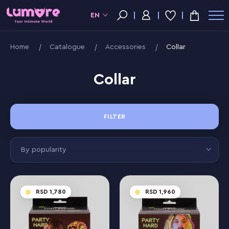
EN
Home
Catalogue
Accessories
Collar
Collar
FILTER
By popularity
1,780
1,960