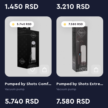
1.450
3.210
5.740
7.580
Pumped by Shots Comfort Pump with Advanced PSI Gauge
Pumped by Shots Extreme Power Rechargeable Auto
Vacuum pump
Vacuum pump
5.740
7.580