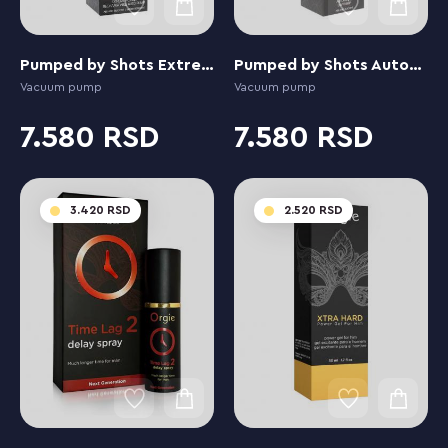
Pumped by Shots Extreme Power Rechargeable Auto
Pumped by Shots Automatic Luv
Vacuum pump
Vacuum pump
7.580
7.580
3.420
2.520