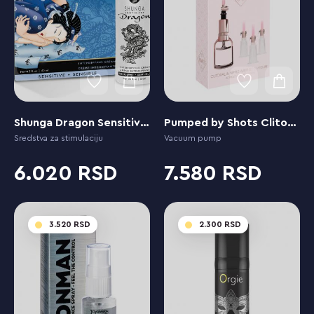
Shunga Dragon Sensitive Cream
Pumped by Shots Clitoral & Nipple Pump Set Medium - Medium
Sredstva za stimulaciju
Vacuum pump
6.020
7.580
3.520
2.300