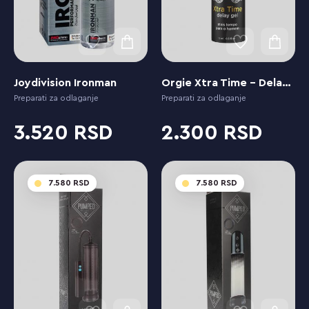
Joydivision Ironman
Orgie Xtra Time - Delay Gel for Men
Preparati za odlaganje
Preparati za odlaganje
3.520
2.300
7.580
7.580