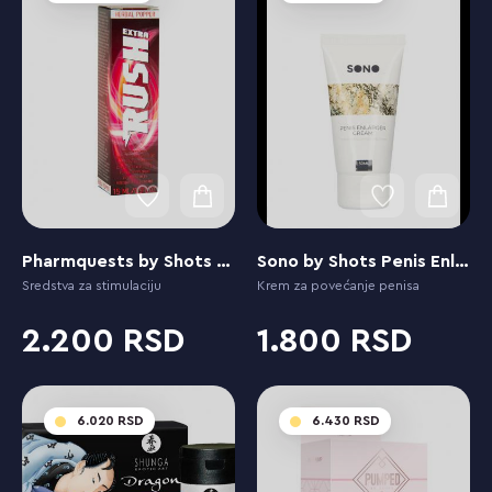
Pharmquests by Shots Rush Extra
Sono by Shots Penis Enlarging Cream
Sredstva za stimulaciju
Krem za povećanje penisa
2.200
1.800
6.020
6.430