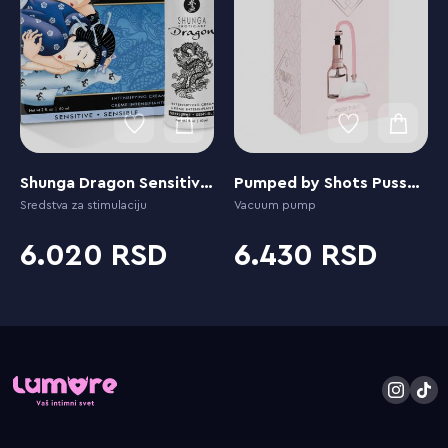
Shunga Dragon Sensitive Cream
Pumped by Shots Pussy Pump
Sredstva za stimulaciju
Vacuum pump
6.020
6.430