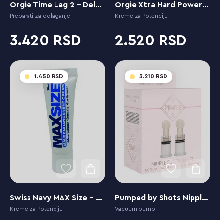
Orgie Time Lag 2 - Delay Spray Next Generation
Orgie Xtra Hard Power Gel
Preparati za odlaganje
Kreme za Potenciju
3.420
2.520
1.450
3.210
Swiss Navy MAX Size - Enhancement Creme for Men
Pumped by Shots Nipple Suction Set - Medium
Kreme za Potenciju
Vacuum pump