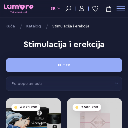
SR
Kuća
Katalog
Stimulacija i erekcija
Stimulacija i erekcija
FILTER
Po popularnosti
6.020
7.580