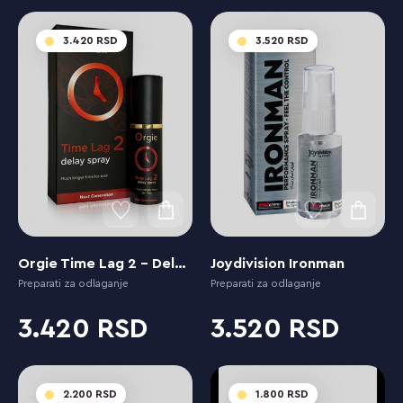
3.420
3.520
Orgie Time Lag 2 - Delay Spray Next Generation
Joydivision Ironman
Preparati za odlaganje
Preparati za odlaganje
3.420
3.520
2.200
1.800