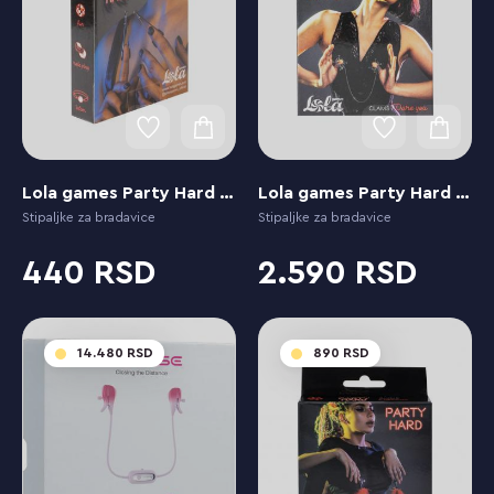
Lola games Party Hard Flirty
Lola games Party Hard Dare You
Stipaljke za bradavice
Stipaljke za bradavice
440
2.590
14.480
890