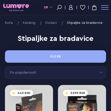
SR
Kuća
Katalog
Dodaci
Stipaljke za bradavice
Stipaljke za bradavice
FILTER
Po popularnosti
440
2.590