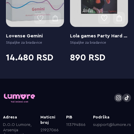
Lovense Gemini
Lola games Party Hard Euphoric Red
Stipaljke za bradavice
Stipaljke za bradavice
14.480
890
Adresa
Maticni
PIB
Podrška
broj
D.O.O Lumore,
113794866
support@lumore.rs
Arsenija
21927066